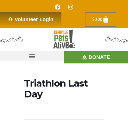
Volunteer Login
$
0.00
DONATE
Triathlon Last
Day