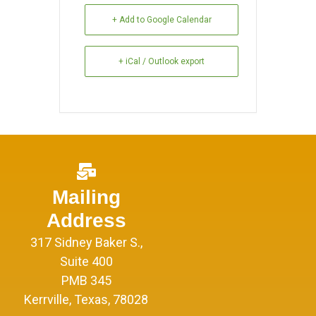
+ Add to Google Calendar
+ iCal / Outlook export
Mailing
Address
317 Sidney Baker S.,
Suite 400
PMB 345
Kerrville, Texas, 78028