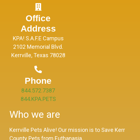
Office
Address
KPA! S.A.F.E Campus
2102 Memorial Blvd.
Kerrville, Texas 78028
Phone
844.572.7387
844.KPA.PETS
Who we are
Kerrville Pets Alive! Our mission is to Save Kerr
County Pets from Euthanasia.