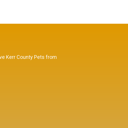
Save Kerr County Pets from