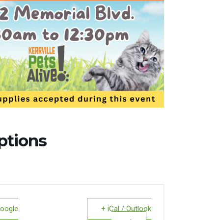
ptions
Google
+ iCal / Outlook