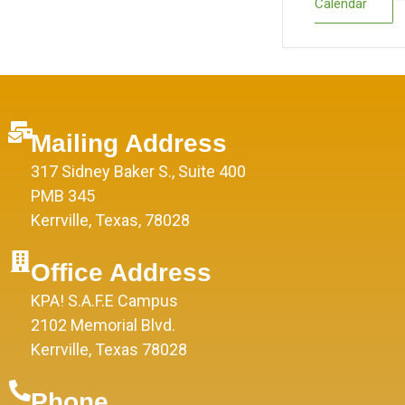
Calendar
Mailing Address
317 Sidney Baker S., Suite 400
PMB 345
Kerrville, Texas, 78028
Office Address
KPA! S.A.F.E Campus
2102 Memorial Blvd.
Kerrville, Texas 78028
Phone