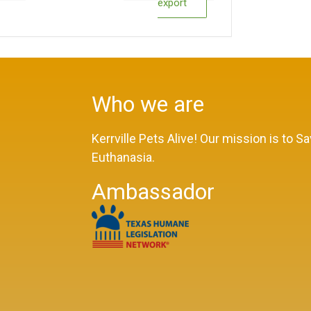
export
Who we are
Kerrville Pets Alive! Our mission is to 
Euthanasia.
Ambassador