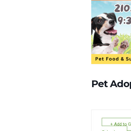
Pet Ado
+ Add to 