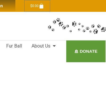
in
$
0.00
Fur Ball
About Us
DONATE