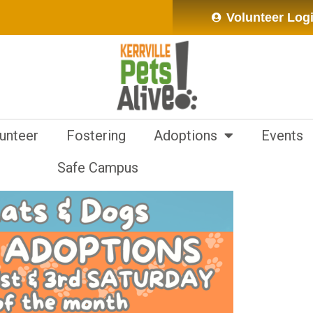
Volunteer Log
unteer
Fostering
Adoptions
Events
Safe Campus