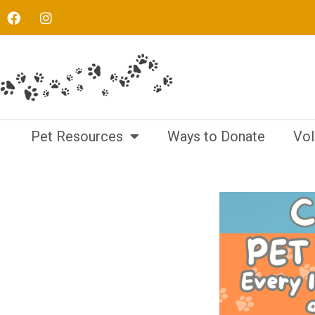
Pet Resources
Ways to Donate
Vol