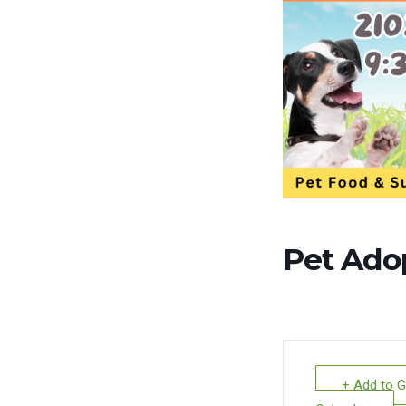
Pet Ado
+ Add to 