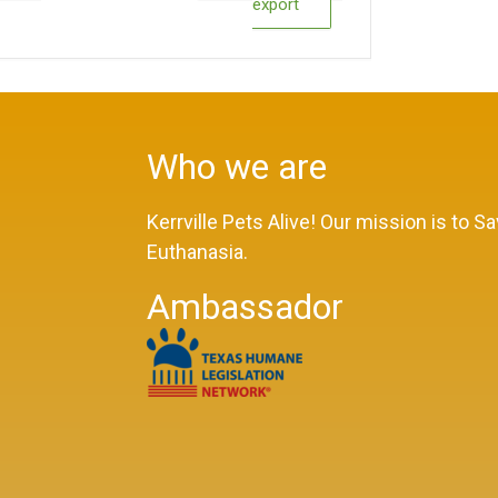
export
Who we are
Kerrville Pets Alive! Our mission is to 
Euthanasia.
Ambassador