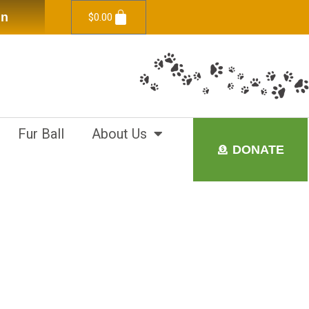
in
$
0.00
Fur Ball
About Us
DONATE