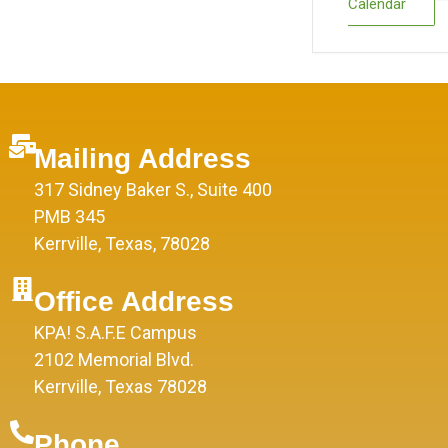
Calendar
Mailing Address
317 Sidney Baker S., Suite 400
PMB 345
Kerrville, Texas, 78028
Office Address
KPA! S.A.F.E Campus
2102 Memorial Blvd.
Kerrville, Texas 78028
Phone