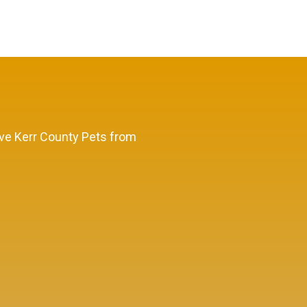
Save Kerr County Pets from