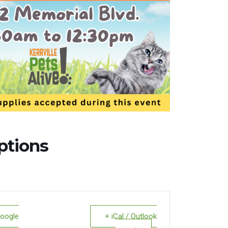
ptions
Google
+ iCal / Outlook