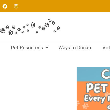
Pet Resources
Ways to Donate
Vol