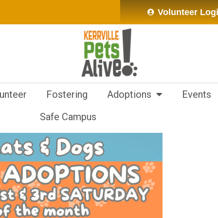
Volunteer Log
unteer
Fostering
Adoptions
Events
Safe Campus