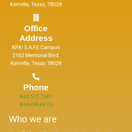
Kerrville, Texas, 78028
Office
Address
KPA! S.A.F.E Campus
2102 Memorial Blvd.
Kerrville, Texas 78028
Phone
844.572.7387
844.KPA.PETS
Who we are