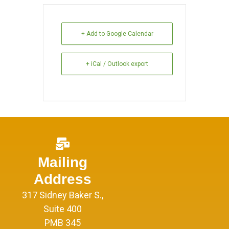
+ Add to Google Calendar
+ iCal / Outlook export
Mailing
Address
317 Sidney Baker S.,
Suite 400
PMB 345