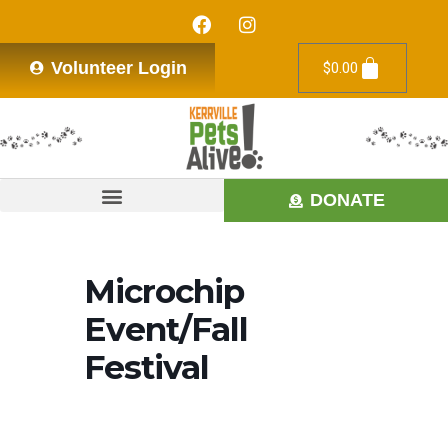
Volunteer Login
$
0.00
DONATE
Microchip
Event/Fall
Festival