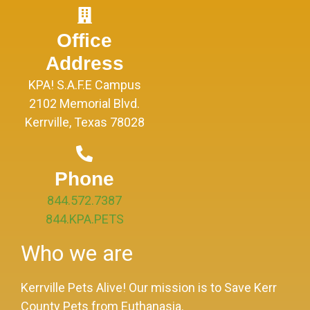
Office
Address
KPA! S.A.F.E Campus
2102 Memorial Blvd.
Kerrville, Texas 78028
Phone
844.572.7387
844.KPA.PETS
Who we are
Kerrville Pets Alive! Our mission is to Save Kerr
County Pets from Euthanasia.