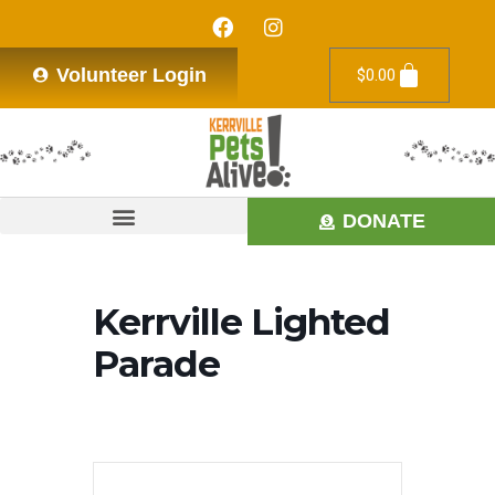
Volunteer Login
$
0.00
DONATE
Kerrville Lighted
Parade