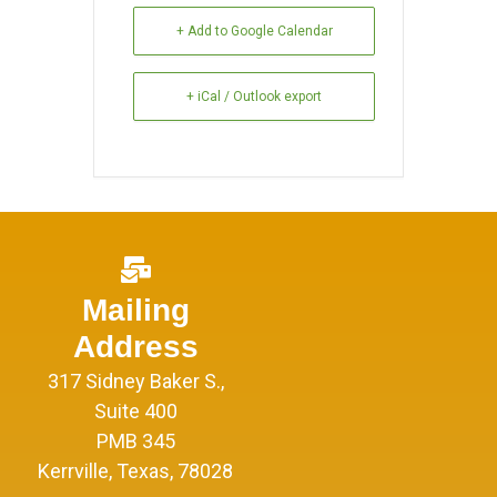
+ Add to Google Calendar
+ iCal / Outlook export
Mailing
Address
317 Sidney Baker S.,
Suite 400
PMB 345
Kerrville, Texas, 78028