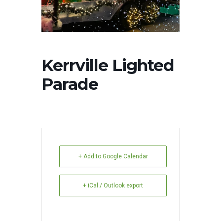
Kerrville Lighted
Parade
+ Add to Google Calendar
+ iCal / Outlook export