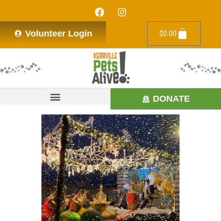
Volunteer Login
$
0.00
DONATE