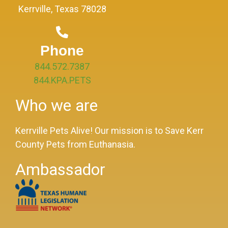
Kerrville, Texas 78028
Phone
844.572.7387
844.KPA.PETS
Who we are
Kerrville Pets Alive! Our mission is to Save Kerr
County Pets from Euthanasia.
Ambassador