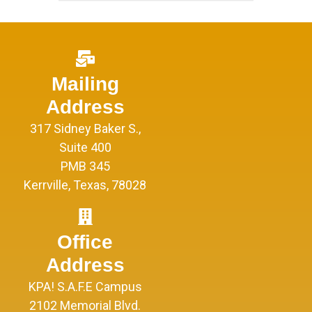
Mailing
Address
317 Sidney Baker S.,
Suite 400
PMB 345
Kerrville, Texas, 78028
Office
Address
KPA! S.A.F.E Campus
2102 Memorial Blvd.