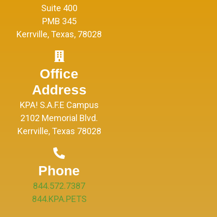
Suite 400
PMB 345
Kerrville, Texas, 78028
Office
Address
KPA! S.A.F.E Campus
2102 Memorial Blvd.
Kerrville, Texas 78028
Phone
844.572.7387
844.KPA.PETS