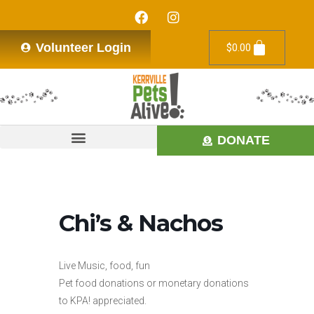
Volunteer Login
$
0.00
DONATE
Chi’s & Nachos
Live Music, food, fun
Pet food donations or monetary donations
to KPA! appreciated.