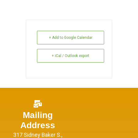
+ Add to Google Calendar
+ iCal / Outlook export
Mailing
Address
317 Sidney Baker S.,