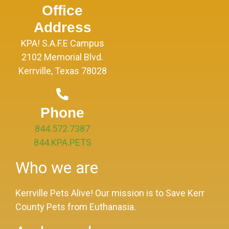
Office
Address
KPA! S.A.F.E Campus
2102 Memorial Blvd.
Kerrville, Texas 78028
Phone
844.572.7387
844.KPA.PETS
Who we are
Kerrville Pets Alive! Our mission is to Save Kerr
County Pets from Euthanasia.