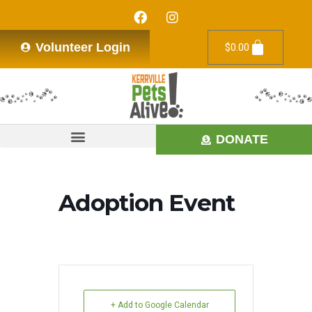
Volunteer Login
$
0.00
DONATE
Adoption Event
+ Add to Google Calendar