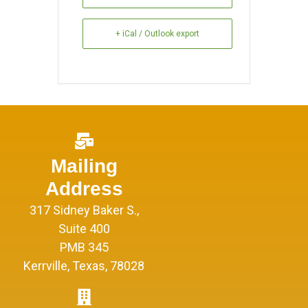
+ iCal / Outlook export
Mailing
Address
317 Sidney Baker S.,
Suite 400
PMB 345
Kerrville, Texas, 78028