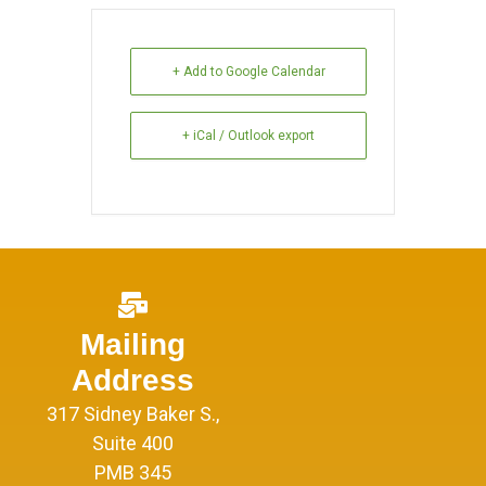
+ Add to Google Calendar
+ iCal / Outlook export
Mailing
Address
317 Sidney Baker S.,
Suite 400
PMB 345