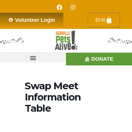
Volunteer Login
$
0.00
DONATE
Swap Meet
Information
Table