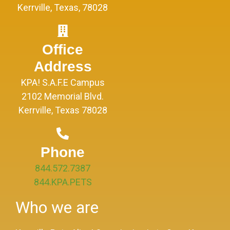
Kerrville, Texas, 78028
Office
Address
KPA! S.A.F.E Campus
2102 Memorial Blvd.
Kerrville, Texas 78028
Phone
844.572.7387
844.KPA.PETS
Who we are