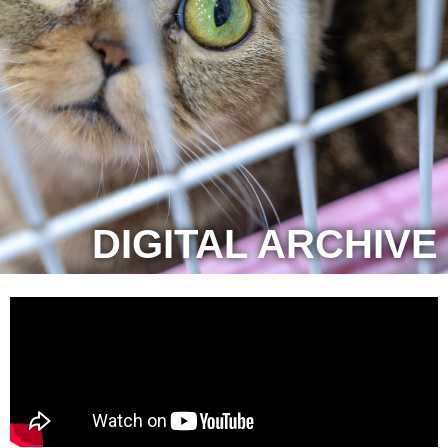
DIGITAL ARCHIVE