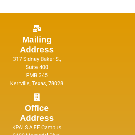
Mailing
Address
317 Sidney Baker S.,
Suite 400
PMB 345
Kerrville, Texas, 78028
Office
Address
KPA! S.A.F.E Campus