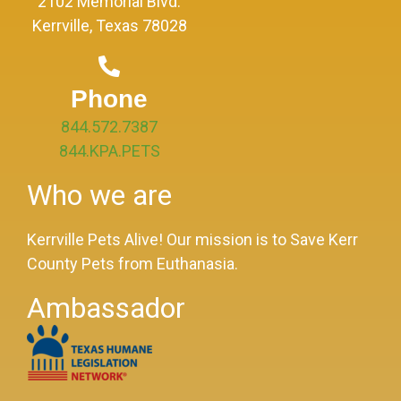
2102 Memorial Blvd.
Kerrville, Texas 78028
Phone
844.572.7387
844.KPA.PETS
Who we are
Kerrville Pets Alive! Our mission is to Save Kerr
County Pets from Euthanasia.
Ambassador