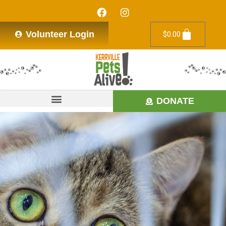
Volunteer Login
$
0.00
DONATE